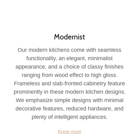
Modernist
Our modern kitchens come with seamless
functionality, an elegant, minimalist
appearance, and a choice of classy finishes
ranging from wood effect to high gloss.
Frameless and slab-fronted cabinetry feature
prominently in these modern kitchen designs.
We emphasize simple designs with minimal
decorative features, reduced hardware, and
plenty of intelligent appliances.
Know more