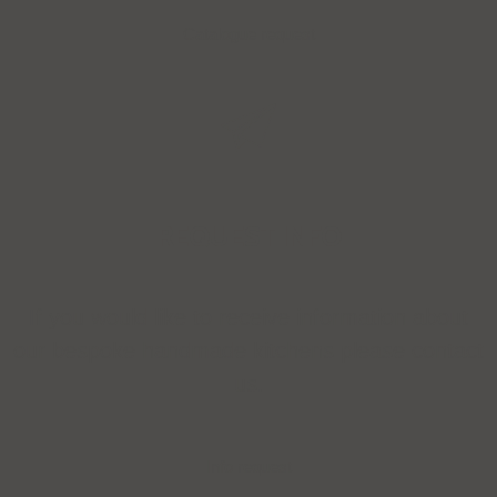
Catalogue request
REQUEST INFO
If you would like to receive information about
our bespoke handmade kitchens please contact
us.
Info request