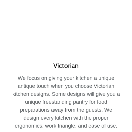
Victorian
We focus on giving your kitchen a unique
antique touch when you choose Victorian
kitchen designs. Some designs will give you a
unique freestanding pantry for food
preparations away from the guests. We
design every kitchen with the proper
ergonomics, work triangle, and ease of use.