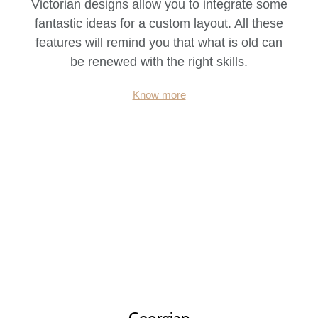
Victorian designs allow you to integrate some
fantastic ideas for a custom layout. All these
features will remind you that what is old can
be renewed with the right skills.
Know more