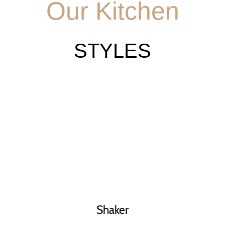
Our Kitchen
STYLES
Shaker