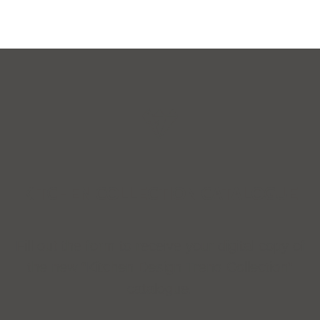
KITCHEN COLLECTION CATALOGUE
Fill out the form to receive your digital copy of
the new “Kitchen Design Trend Collection”
catalogue.