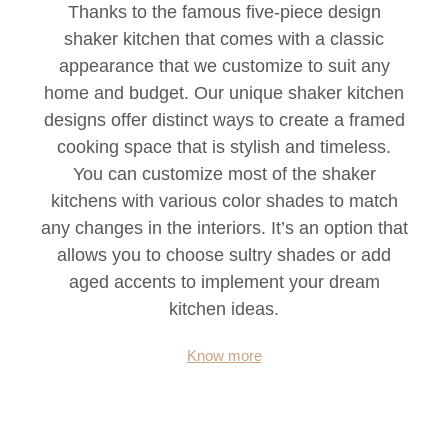
Thanks to the famous five-piece design
shaker kitchen that comes with a classic
appearance that we customize to suit any
home and budget. Our unique shaker kitchen
designs offer distinct ways to create a framed
cooking space that is stylish and timeless.
You can customize most of the shaker
kitchens with various color shades to match
any changes in the interiors. It’s an option that
allows you to choose sultry shades or add
aged accents to implement your dream
kitchen ideas.
Know more