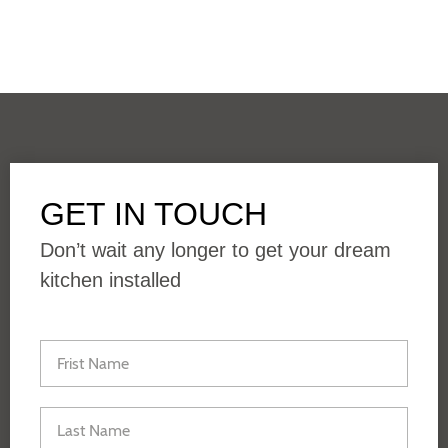
GET IN TOUCH
Don’t wait any longer to get your dream
kitchen installed