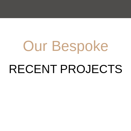
Our Bespoke
RECENT PROJECTS