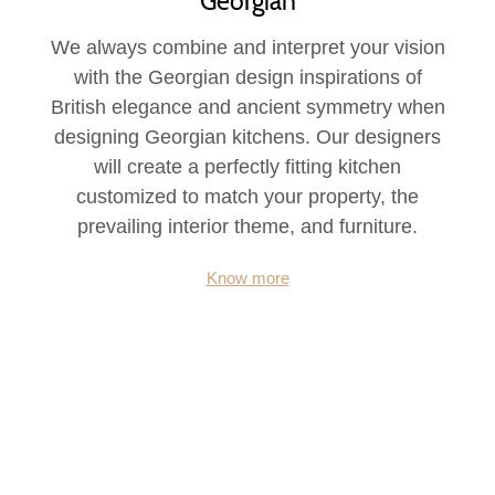
Georgian
We always combine and interpret your vision
with the Georgian design inspirations of
British elegance and ancient symmetry when
designing Georgian kitchens. Our designers
will create a perfectly fitting kitchen
customized to match your property, the
prevailing interior theme, and furniture.
Know more