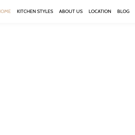
HOME
KITCHEN STYLES
ABOUT US
LOCATION
BLOG