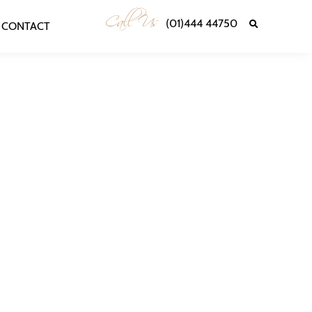
Call Us
(01)444 44750
CONTACT